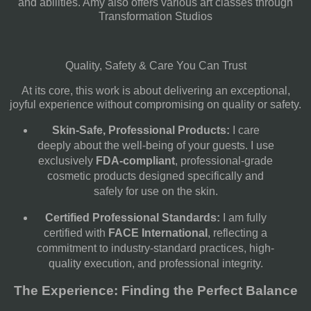
and abilities. Amy also offers various art classes through
Transformation Studios
Quality, Safety & Care You Can Trust
At its core, this work is about delivering an exceptional,
joyful experience without compromising on quality or safety.
Skin-Safe, Professional Products:
I care
deeply about the well-being of your guests. I use
exclusively
FDA-compliant
, professional-grade
cosmetic products designed specifically and
safely for use on the skin.
Certified Professional Standards:
I am fully
certified with
FACE International
, reflecting a
commitment to industry-standard practices, high-
quality execution, and professional integrity.
The Experience: Finding the Perfect Balance