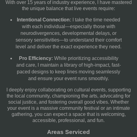
With over 15 years of industry experience, I have mastered
the unique balance that live events require:
Intentional Connection:
I take the time needed
with each individual—especially those with
neurodivergences, developmental delays, or
sensory sensitivities—to understand their comfort
level and deliver the exact experience they need.
Pro Efficiency:
While prioritizing accessibility
and care, I maintain a library of high-impact, fast-
paced designs to keep lines moving seamlessly
and ensure your event runs smoothly.
I deeply enjoy collaborating on cultural events, supporting
the local community, championing the arts, advocating for
social justice, and fostering overall good vibes. Whether
your event is a massive community festival or an intimate
gathering, you can expect a space that is welcoming,
accessible, professional, and fun.
Areas Serviced