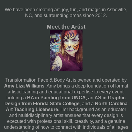
We have been creating art, joy, fun, and magic in Asheville,
NC, and surrounding areas since 2012.
Meet the Artist
Transformation Face & Body Art is owned and operated by
Amy Liza Williams
. Amy brings a deep foundation of formal
artistic training and educational expertise to every event,
holding a
BA in Painting from UNCA
, an
AS in Graphic
Design from Florida State College
, and a
North Carolina
Art Teaching Licensure
. Her background as an educator
and multidisciplinary artist ensures that every design is
executed with professional skill, creativity, and a genuine
understanding of how to connect with individuals of all ages