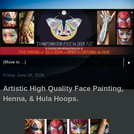
▼
Friday, June 26, 2026
Artistic High Quality Face Painting,
Henna, & Hula Hoops.