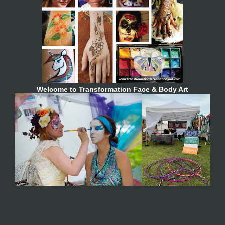
Welcome to Transformation Face & Body Art