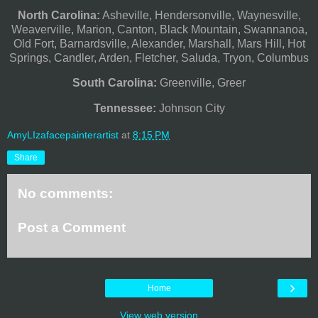
North Carolina:
Asheville, Hendersonville, Waynesville,
Weaverville, Marion, Canton, Black Mountain, Swannanoa,
Old Fort, Barnardsville, Alexander, Marshall, Mars Hill, Hot
Springs, Candler, Arden, Fletcher, Saluda, Tryon, Columbus
South Carolina:
Greenville, Greer
Tennessee:
Johnson City
AmyLIzafacepainterartist
at
8:15 PM
Share
No comments:
Post a Comment
›
Home
View web version